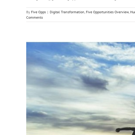
By
Five Opps
|
Digital Transformation
,
Five Opportunities Overview
,
Hu
Comments