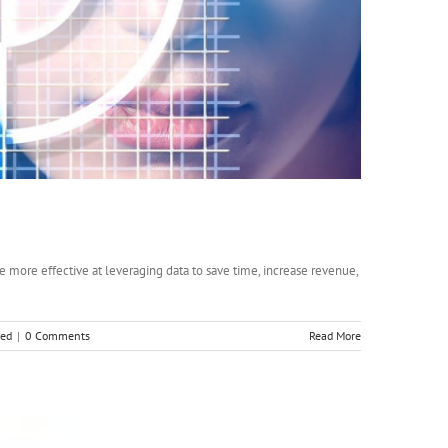
 more effective at leveraging data to save time, increase revenue,
zed
|
0 Comments
Read More