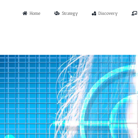
Home
Strategy
Discovery