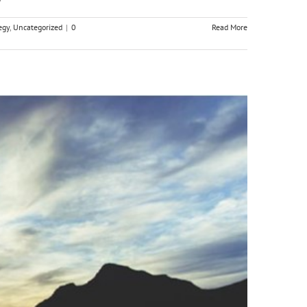
egy
,
Uncategorized
|
0
Read More