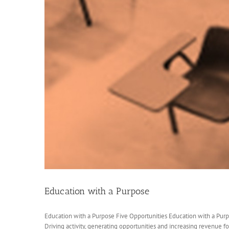
Education with a Purpose
Education with a Purpose Five Opportunities Education with a Purp
Driving activity, generating opportunities and increasing revenue for