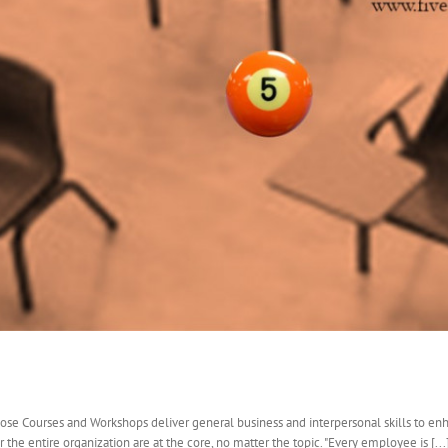
ose Courses and Workshops deliver general business and interpersonal skills to en
 the entire organization are at the core, no matter the topic. "Every employee is [...