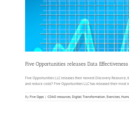
Five Opportunities releases Data Effectiveness
Five Opportunities LLC releases their newest Discovery Resource, t
and reduce costs? Five Opportunities LLC has released their most re
By
Five Opps
|
CDAO resources
,
Digital Transformation
,
Exercises
,
Huma