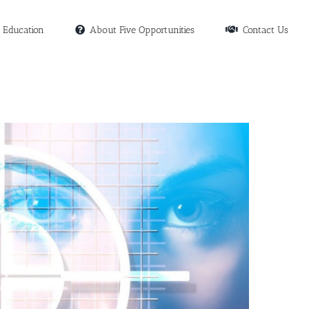
Education
About Five Opportunities
Contact Us