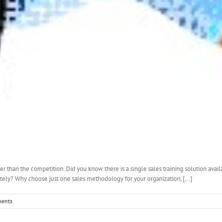
er than the competition. Did you know there is a single sales training solution avai
y? Why choose just one sales methodology for your organization, [...]
ents