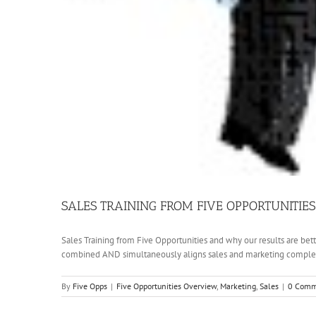
SALES TRAINING FROM FIVE OPPORTUNITIES
Sales Training from Five Opportunities and why our results are bett
combined AND simultaneously aligns sales and marketing completel
By
Five Opps
|
Five Opportunities Overview
,
Marketing
,
Sales
|
0 Comm