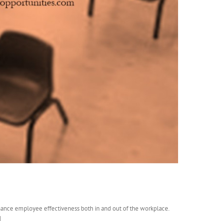
hance employee effectiveness both in and out of the workplace.
]