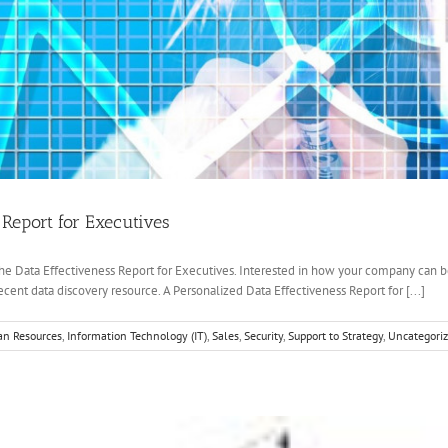
 Report for Executives
he Data Effectiveness Report for Executives. Interested in how your company can be
cent data discovery resource. A Personalized Data Effectiveness Report for [...]
n Resources
,
Information Technology (IT)
,
Sales
,
Security
,
Support to Strategy
,
Uncategori