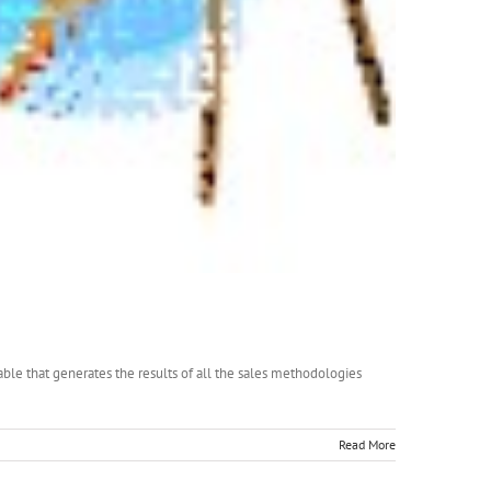
lable that generates the results of all the sales methodologies
Read More