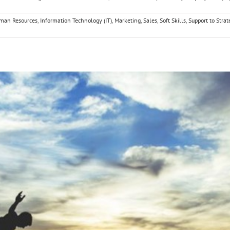
man Resources
,
Information Technology (IT)
,
Marketing
,
Sales
,
Soft Skills
,
Support to Strat