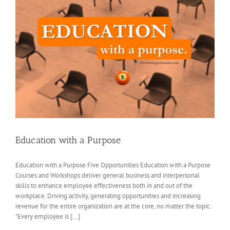
Education with a Purpose
Education with a Purpose Five Opportunities Education with a Purpose
Courses and Workshops deliver general business and interpersonal
skills to enhance employee effectiveness both in and out of the
workplace. Driving activity, generating opportunities and increasing
revenue for the entire organization are at the core, no matter the topic.
"Every employee is [...]