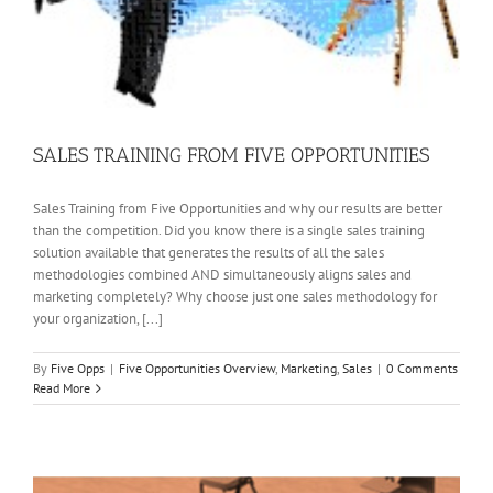
SALES TRAINING FROM FIVE OPPORTUNITIES
Sales Training from Five Opportunities and why our results are better
than the competition. Did you know there is a single sales training
solution available that generates the results of all the sales
methodologies combined AND simultaneously aligns sales and
marketing completely? Why choose just one sales methodology for
your organization, [...]
By
Five Opps
|
Five Opportunities Overview
,
Marketing
,
Sales
|
0 Comments
Read More