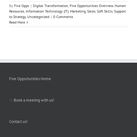
By
Five Opps
|
Digital Transformation
,
Five Opportunities Overview
,
Human
Resources
,
Information Technology (IT)
,
Marketing
,
Sales
,
Soft Skills
,
Support
to Strategy
,
Uncategorized
|
0 Comments
Read More
Five Opportunities Home
☞
Book a meeting with us!
Contact us!