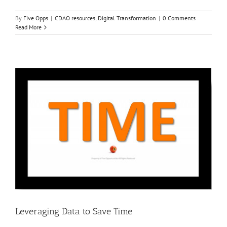
By
Five Opps
|
CDAO resources
,
Digital Transformation
|
0 Comments
Read More
Leveraging Data to Save Time