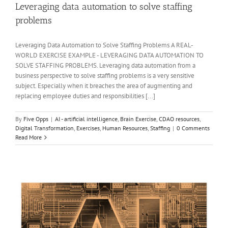
Leveraging data automation to solve staffing
problems
Leveraging Data Automation to Solve Staffing Problems A REAL-
WORLD EXERCISE EXAMPLE - LEVERAGING DATA AUTOMATION TO
SOLVE STAFFING PROBLEMS. Leveraging data automation from a
business perspective to solve staffing problems is a very sensitive
subject. Especially when it breaches the area of augmenting and
replacing employee duties and responsibilities [...]
By
Five Opps
|
AI - artificial intelligence
,
Brain Exercise
,
CDAO resources
,
Digital Transformation
,
Exercises
,
Human Resources
,
Staffing
|
0 Comments
Read More