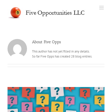
Skip
to
content
About
Five Opps
This author has not yet filled in any details.
So far Five Opps has created 28 blog entries.