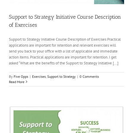
Support to Strategy Initiative Course Description
of Exercises
Support to Strategy Initiative Course Description of Exercises Practical
applications are important for retention and relevant exercises will
send you back to your office with a list of applicable and immediate
action items. Practical applications are important for retention. I get
asked “What are the benefits of the Support to Strategy Initiative [...]
By
Five Opps
|
Exercises
,
Support to Strategy
|
0 Comments
Read More