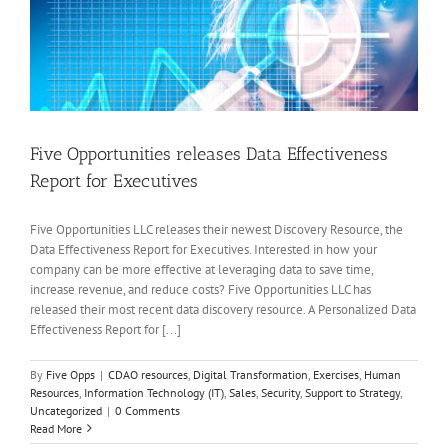
Five Opportunities releases Data Effectiveness
Report for Executives
Five Opportunities LLC releases their newest Discovery Resource, the
Data Effectiveness Report for Executives. Interested in how your
company can be more effective at leveraging data to save time,
increase revenue, and reduce costs? Five Opportunities LLC has
released their most recent data discovery resource. A Personalized Data
Effectiveness Report for [...]
By
Five Opps
|
CDAO resources
,
Digital Transformation
,
Exercises
,
Human
Resources
,
Information Technology (IT)
,
Sales
,
Security
,
Support to Strategy
,
Uncategorized
|
0 Comments
Read More