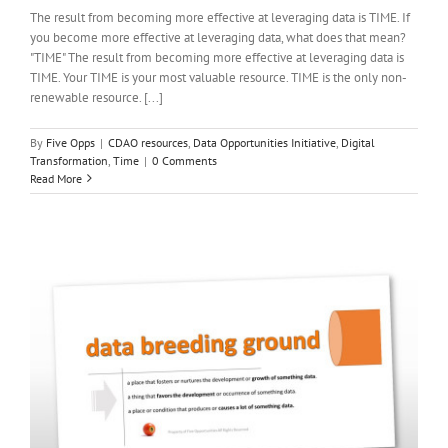
The result from becoming more effective at leveraging data is TIME. If
you become more effective at leveraging data, what does that mean?
"TIME" The result from becoming more effective at leveraging data is
TIME. Your TIME is your most valuable resource. TIME is the only non-
renewable resource. [...]
By
Five Opps
|
CDAO resources
,
Data Opportunities Initiative
,
Digital
Transformation
,
Time
|
0 Comments
Read More