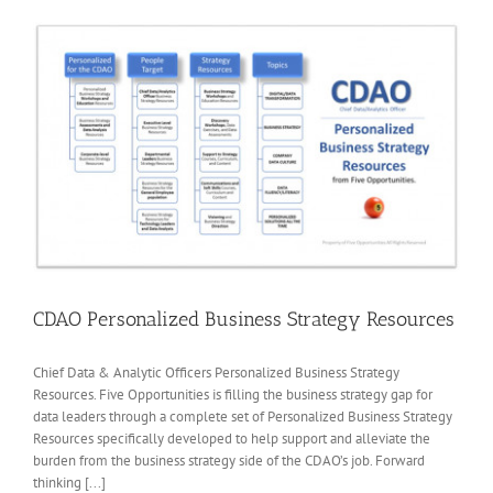
CDAO Personalized Business Strategy Resources
Chief Data & Analytic Officers Personalized Business Strategy
Resources. Five Opportunities is filling the business strategy gap for
data leaders through a complete set of Personalized Business Strategy
Resources specifically developed to help support and alleviate the
burden from the business strategy side of the CDAO’s job. Forward
thinking [...]