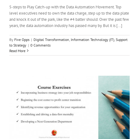
5-steps to Play Catch-up with the Data Automation Movement. Top
level executives need to own the data charge, step up to the data plate
and knock it out of the park, like the #4 batter should. Over the past few
years, the data automation industry has passed many by. But it is [...]
By
Five Opps
|
Digital Transformation
,
Information Technology (IT)
,
Support
to Strategy
|
0 Comments
Read More