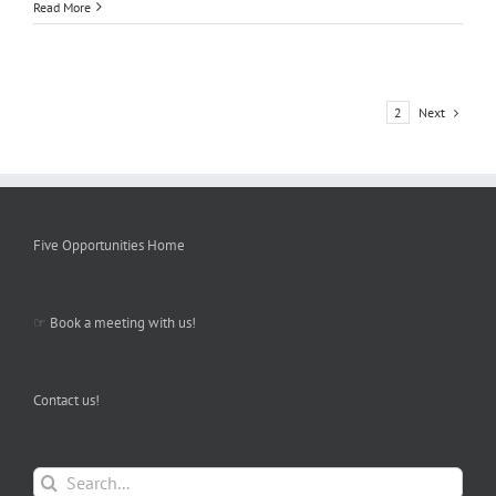
Read More
Next
1
2
Five Opportunities Home
☞
Book a meeting with us!
Contact us!
Search