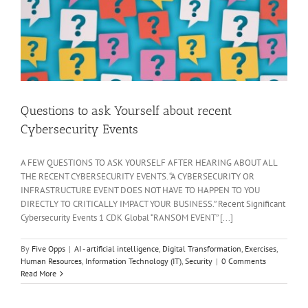
Questions to ask Yourself about recent
Cybersecurity Events
A FEW QUESTIONS TO ASK YOURSELF AFTER HEARING ABOUT ALL
THE RECENT CYBERSECURITY EVENTS. “A CYBERSECURITY OR
INFRASTRUCTURE EVENT DOES NOT HAVE TO HAPPEN TO YOU
DIRECTLY TO CRITICALLY IMPACT YOUR BUSINESS.” Recent Significant
Cybersecurity Events 1 CDK Global “RANSOM EVENT” [...]
By
Five Opps
|
AI - artificial intelligence
,
Digital Transformation
,
Exercises
,
Human Resources
,
Information Technology (IT)
,
Security
|
0 Comments
Read More