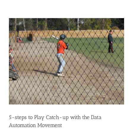
5-steps to Play Catch-up with the Data
Automation Movement