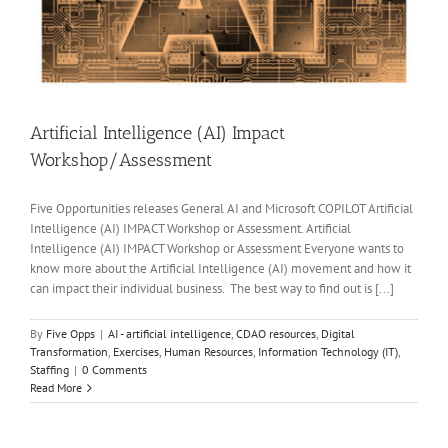
Artificial Intelligence (AI) Impact
Workshop/Assessment
Five Opportunities releases General AI and Microsoft COPILOT Artificial
Intelligence (AI) IMPACT Workshop or Assessment. Artificial
Intelligence (AI) IMPACT Workshop or Assessment Everyone wants to
know more about the Artificial Intelligence (AI) movement and how it
can impact their individual business. The best way to find out is [...]
By
Five Opps
|
AI - artificial intelligence
,
CDAO resources
,
Digital
Transformation
,
Exercises
,
Human Resources
,
Information Technology (IT)
,
Staffing
|
0 Comments
Read More