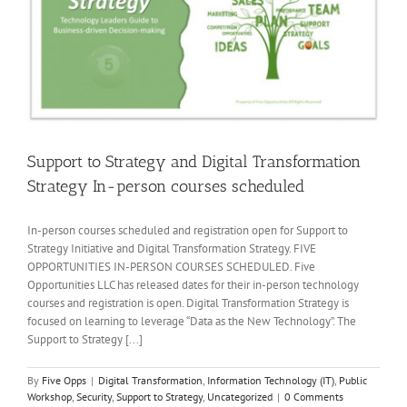
Support to Strategy and Digital Transformation
Strategy In-person courses scheduled
In-person courses scheduled and registration open for Support to
Strategy Initiative and Digital Transformation Strategy. FIVE
OPPORTUNITIES IN-PERSON COURSES SCHEDULED. Five
Opportunities LLC has released dates for their in-person technology
courses and registration is open. Digital Transformation Strategy is
focused on learning to leverage “Data as the New Technology”. The
Support to Strategy [...]
By
Five Opps
|
Digital Transformation
,
Information Technology (IT)
,
Public
Workshop
,
Security
,
Support to Strategy
,
Uncategorized
|
0 Comments