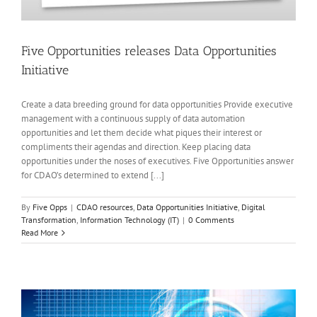
Five Opportunities releases Data Opportunities
Initiative
Create a data breeding ground for data opportunities Provide executive
management with a continuous supply of data automation
opportunities and let them decide what piques their interest or
compliments their agendas and direction. Keep placing data
opportunities under the noses of executives. Five Opportunities answer
for CDAO’s determined to extend [...]
By
Five Opps
|
CDAO resources
,
Data Opportunities Initiative
,
Digital
Transformation
,
Information Technology (IT)
|
0 Comments
Read More