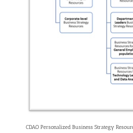
CDAO Personalized Business Strategy Resour