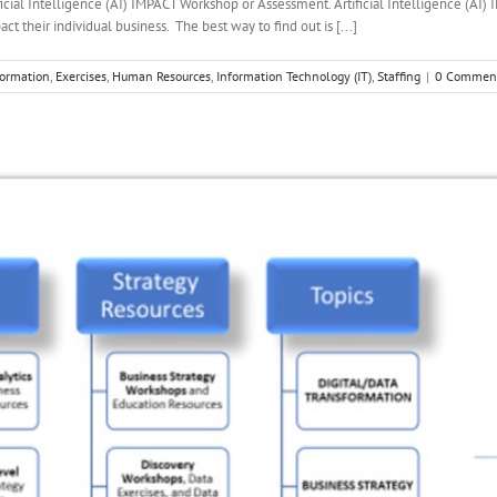
ficial Intelligence (AI) IMPACT Workshop or Assessment. Artificial Intelligence 
t their individual business. The best way to find out is [...]
formation
,
Exercises
,
Human Resources
,
Information Technology (IT)
,
Staffing
|
0 Commen