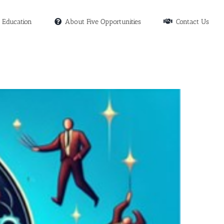
Education
About Five Opportunities
Contact Us