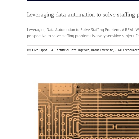
Leveraging data automation to solve staffing 
Leveraging Data Automation to Solve Staffing Problems A RE
perspective to solve staffing problems is a very sensitive subject.
By
Five Opps
|
AI - artificial intelligence
,
Brain Exercise
,
CDAO resource