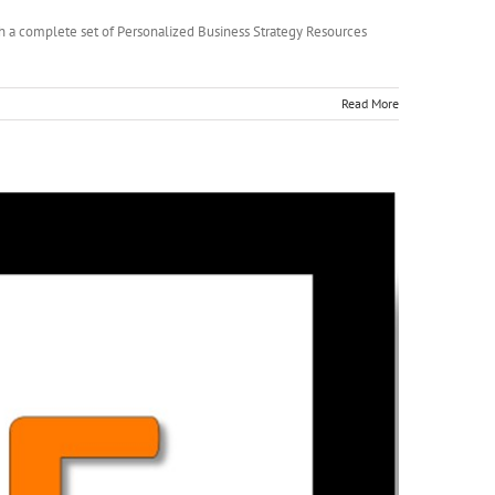
ugh a complete set of Personalized Business Strategy Resources
Read More