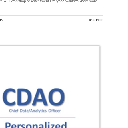
(AI) IMPACT Workshop or Assessment Everyone wants to know more
ts
Read More