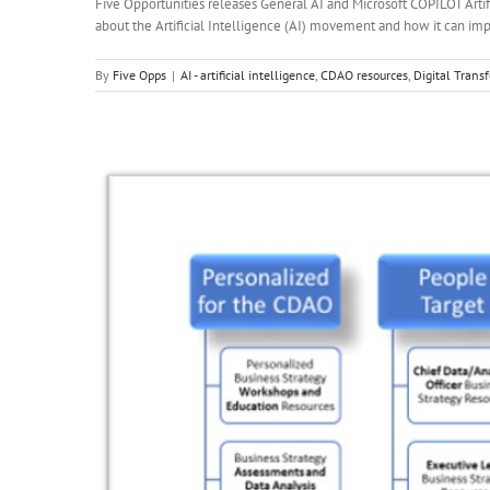
Five Opportunities releases General AI and Microsoft COPILOT Arti
about the Artificial Intelligence (AI) movement and how it can impac
By
Five Opps
|
AI - artificial intelligence
,
CDAO resources
,
Digital Trans