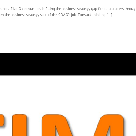
rces. Five Opportunities is filling the business strategy gap for data leaders thro
m the business strategy side of the CDAO’s job. Forward thinking [...]