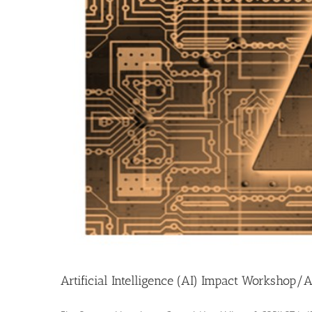
Artificial Intelligence (AI) Impact Workshop