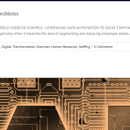
problems
AL-WORLD EXERCISE EXAMPLE - LEVERAGING DATA AUTOMATION TO SOLVE STAFFING 
 Especially when it breaches the area of augmenting and replacing employee duties an
s
,
Digital Transformation
,
Exercises
,
Human Resources
,
Staffing
|
0 Comments