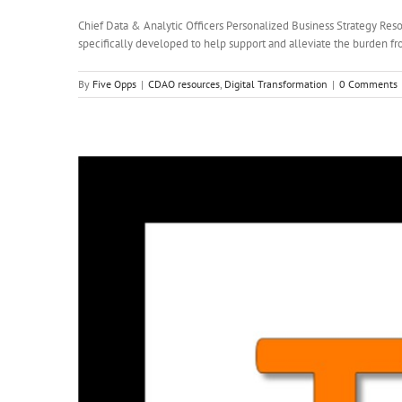
Chief Data & Analytic Officers Personalized Business Strategy Resou
specifically developed to help support and alleviate the burden fro
By
Five Opps
|
CDAO resources
,
Digital Transformation
|
0 Comments