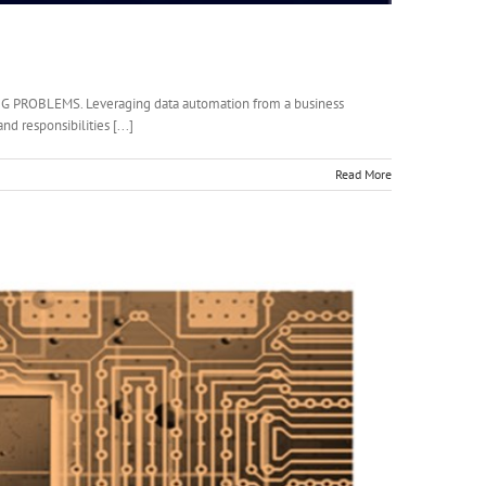
PROBLEMS. Leveraging data automation from a business
d responsibilities [...]
Read More