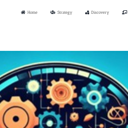
Home
Strategy
Discovery