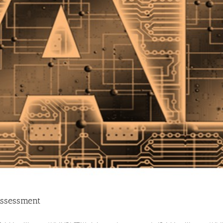
/Assessment