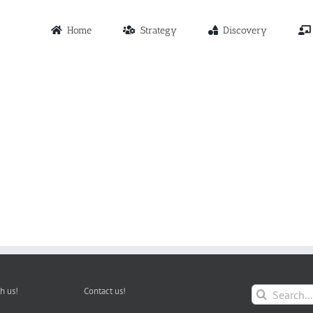
Home
Strategy
Discovery
Search
h us!
Contact us!
for: