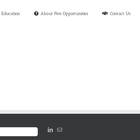
Education
About Five Opportunities
Contact Us