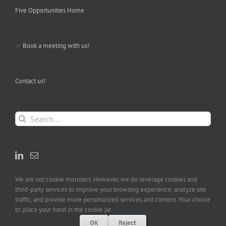
Five Opportunities Home
☞
Book a meeting with us!
Contact us!
Search
for:
We are not cookie monsters. However, we do leverage cookies and
third-party services to improve your browsing experience, analyze site
traffic, and provide more personalized services and content. Your choice
to place your hand in the cookie jar.
OK
Reject
Copyright (C) Five Opportunities LLC, All Rights Reserved