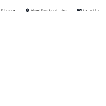
Education
About Five Opportunities
Contact Us