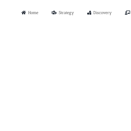
Home
Strategy
Discovery