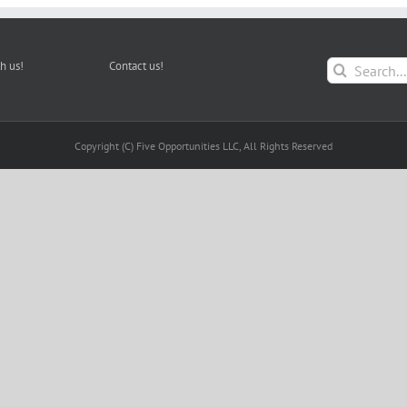
Search
h us!
Contact us!
for:
Copyright (C) Five Opportunities LLC, All Rights Reserved