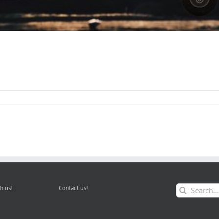
Search
h us!
Contact us!
for: