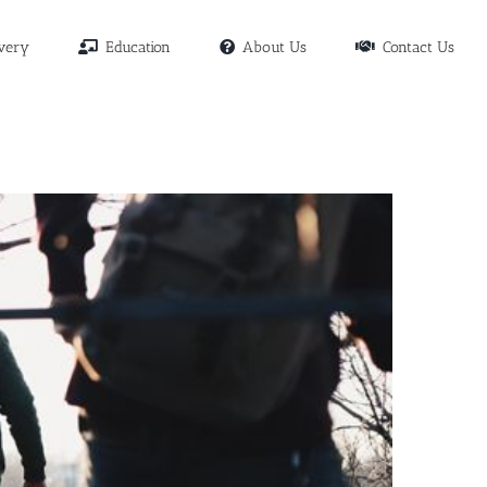
very
Education
About Us
Contact Us