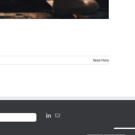
Read More