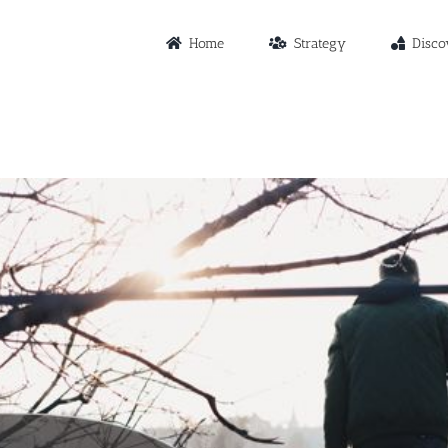
Home
Strategy
Disco