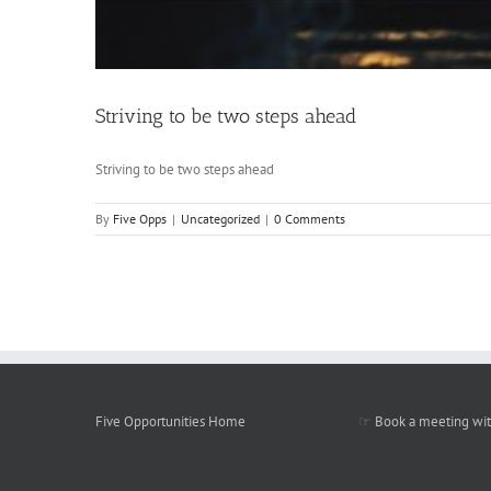
Striving to be two steps ahead
Striving to be two steps ahead
By
Five Opps
|
Uncategorized
|
0 Comments
Five Opportunities Home
☞
Book a meeting wit